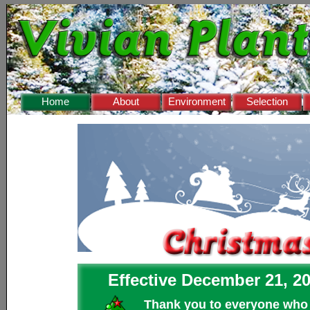
❅
Home
About
Environment
Selection
Effective December 21, 20
Thank you to everyone who m