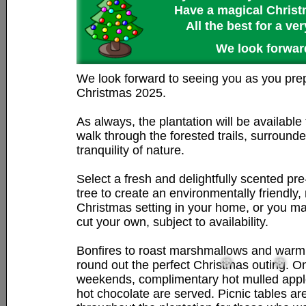
Have a magical Christm
All the best for a v
We look forward
We look forward to seeing you as you prep
Christmas 2025.
As always, the plantation will be available
walk through the forested trails, surround
tranquility of nature.
Select a fresh and delightfully scented pr
tree to create an environmentally friendly, 
Christmas setting in your home, or you m
cut your own, subject to availability.
Bonfires to roast marshmallows and warm 
round out the perfect Christmas outing. O
weekends, complimentary hot mulled appl
hot chocolate are served. Picnic tables ar