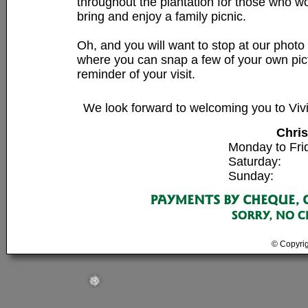
throughout the plantation for those who wo
bring and enjoy a family picnic.
Oh, and you will want to stop at our photo 
❅
❅
where you can snap a few of your own pic
reminder of your visit.
We look forward to welcoming you to Vi
Chri
Monday to Fri
Saturday: 9
Sunday: 9:
© Copyrig